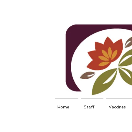
Home
Staff
Vaccines