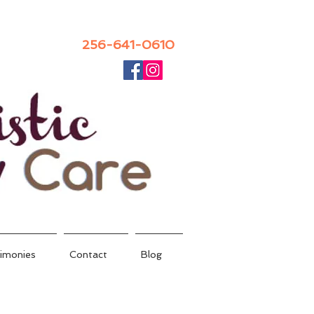
256-641-0610
imonies
Contact
Blog