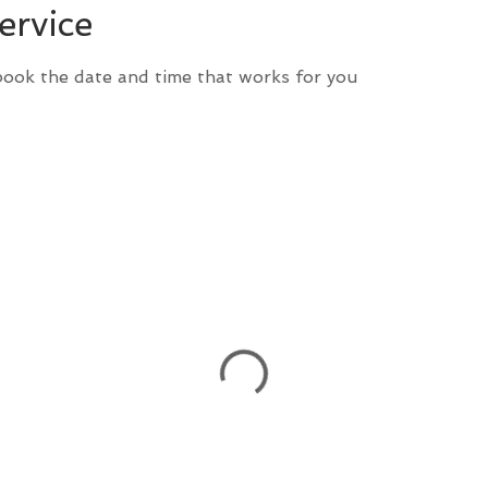
ervice
 book the date and time that works for you