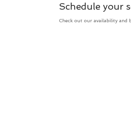
Schedule your s
Check out our availability and