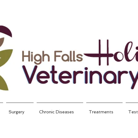
Surgery
Chronic Diseases
Treatments
Test