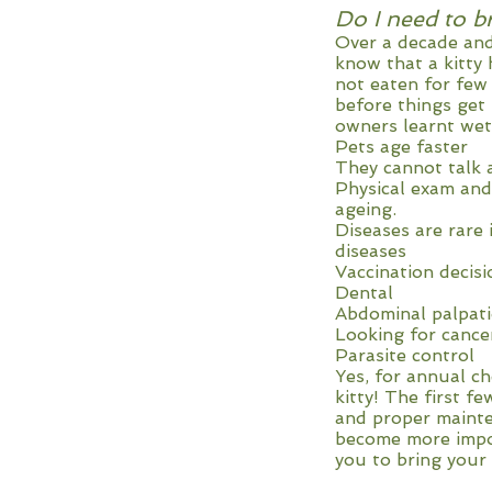
Do I need to b
Over a decade and
know that a kitty 
not eaten for few
before things get
owners learnt wet
Pets age faster
They cannot talk 
Physical exam and
ageing.
Diseases are rare 
diseases
Vaccination decisi
Dental
Abdominal palpat
Looking for cance
Parasite control
Yes, for annual ch
kitty! The first f
and proper mainte
become more import
you to bring your 