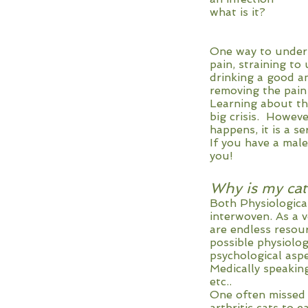
what is it?
One way to unders
pain, straining to
drinking a good a
removing the pain
Learning about th
big crisis. Howev
happens, it is a s
If you have a male
you!
Why is my cat 
Both Physiological
interwoven. As a 
are endless resour
possible physiolog
psychological asp
Medically speaking
etc..
One often missed f
arthritic cats to ea