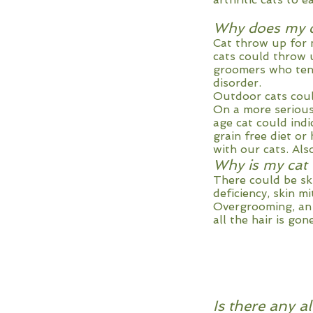
Why does my c
Cat throw up for 
cats could throw 
groomers who tend
disorder.
Outdoor cats coul
On a more serious 
age cat could ind
grain free diet o
with our cats. Als
Why is my cat 
There could be ski
deficiency, skin m
Overgrooming, an o
all the hair is gone
Is there any a