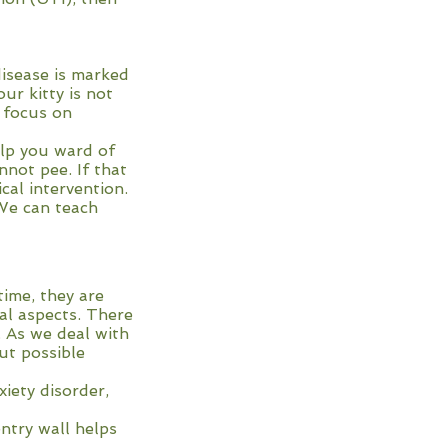
disease is marked
ur kitty is not
e focus on
elp you ward of
not pee. If that
cal intervention.
 We can teach
time, they are
al aspects. There
. As we deal with
ut possible
xiety disorder,
entry wall helps