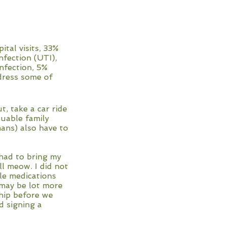
tal visits, 33%
nfection (UTI),
nfection, 5%
ddress some of
t, take a car ride
luable family
ns) also have to
had to bring my
ll meow. I did not
le medications
p may be lot more
ship before we
d signing a