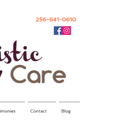
256-641-0610
imonies
Contact
Blog