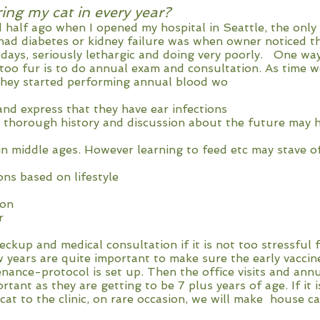
ring my cat in every year?
 half ago when I opened my hospital in Seattle, the only 
had diabetes or kidney failure was when owner noticed th
 days, seriously lethargic and doing very poorly. One way
 too fur is to do annual exam and consultation. As time 
hey started performing annual blood wo
and express that they have ear infections
 thorough history and discussion about the future may h
in middle ages. However learning to feed etc may stave o
ons based on lifestyle
ion
r
eckup and medical consultation if it is not too stressful
ew years are quite important to make sure the early vaccin
nance-protocol is set up. Then the office visits and ann
ant as they are getting to be 7 plus years of age. If it i
cat to the clinic, on rare occasion, we will make house cal