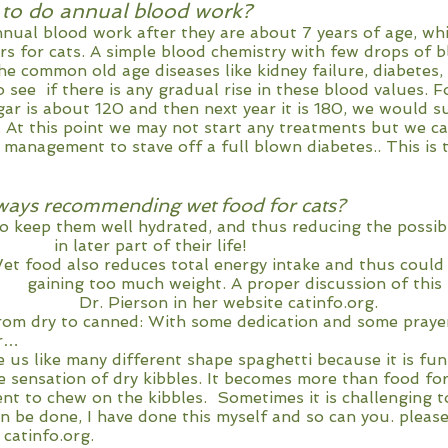
 to do annual blood work?
al blood work after they are about 7 years of age, whic
rs for cats. A simple blood chemistry with few drops of 
e common old age diseases like kidney failure, diabetes, 
see if there is any gradual rise in these blood values. F
gar is about 120 and then next year it is 180, we would 
At this point we may not start any treatments but we can
 management to stave off a full blown diabetes.. This is 
ways recommending wet food for cats?
ell hydrated, and thus reducing the possibilit
ter part of their life!
reduces total energy intake and thus could k
uch weight. A proper discussion of this topi
Pierson in her website catinfo.org.
rom dry to canned: With some dedication and some prayer
er…
 us like many different shape spaghetti because it is fu
ile sensation of dry kibbles. It becomes more than food for
nt to chew on the kibbles. Sometimes it is challenging 
an be done, I have done this myself and so can you. pleas
catinfo.org.