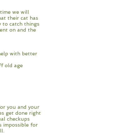
time we will
at their cat has
 to catch things
went on and the
elp with better
ff old age
 for you and your
es get done right
ual checkups
s impossible for
l.