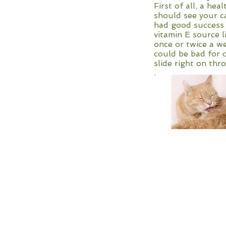
First of all, a he
should see your ca
had good success w
vitamin E source l
once or twice a we
could be bad for c
slide right on th
.