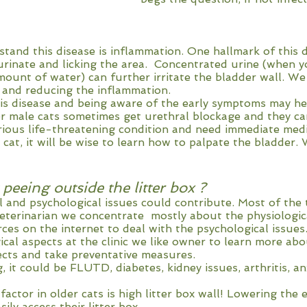
tand this disease is inflammation. One hallmark of this 
 urinate and licking the area. Concentrated urine (when yo
mount of water) can further irritate the bladder wall. W
 and reducing the inflammation.
is disease and being aware of the early symptoms may h
er male cats sometimes get urethral blockage and they can
erious life-threatening condition and need immediate medi
 cat, it will be wise to learn how to palpate the bladder.
peeing outside the litter box ?
 and psychological issues could contribute. Most of the 
veterinarian we concentrate mostly about the physiologic
ces on the internet to deal with the psychological issues
ical aspects at the clinic we like owner to learn more abo
ects and take preventative measures.
, it could be FLUTD, diabetes, kidney issues, arthritis, an
actor in older cats is high litter box wall! Lowering the 
sily access their litter box.