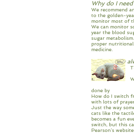
Why do I need
We recommend annu
to the golden-yea
monitor most of th
We can monitor so 
year the blood su
sugar metabolism. 
proper nutritional
medicine.
Why are you al
To keep them w
failure in la
Wet food also 
gaining too m
done by Dr. 
How do I switch f
with lots of pray
Just the way some
cats like the tact
becomes a fun eve
switch, but this c
Pearson’s website 