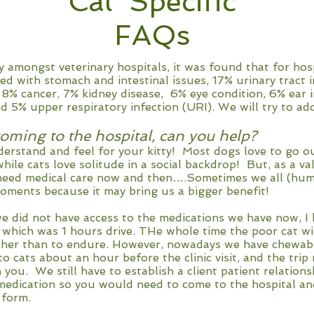
Cat Specific
FAQs
 amongst veterinary hospitals, it was found that for hospi
ted with stomach and intestinal issues, 17% urinary tract i
 8% cancer, 7% kidney disease, 6% eye condition, 6% ear i
d 5% upper respiratory infection (URI). We will try to a
oming to the hospital, can you help?
nderstand and feel for your kitty! Most dogs love to go ou
ile cats love solitude in a social backdrop! But, as a va
need medical care now and then….Sometimes we all (huma
moments because it may bring us a bigger benefit!
e did not have access to the medications we have now, I 
 which was 1 hours drive. THe whole time the poor cat wi
ther than to endure. However, nowadays we have chewab
to cats about an hour before the clinic visit, and the tri
 you. We still have to establish a client patient relation
medication so you would need to come to the hospital an
 form.