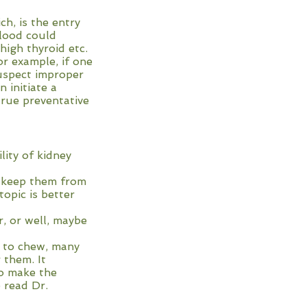
h, is the entry
blood could
high thyroid etc.
or example, if one
suspect improper
 initiate a
true preventative
y of kidney
eep them from
c is better
, or well, maybe
n to chew, many
 them. It
to make the
e read Dr.