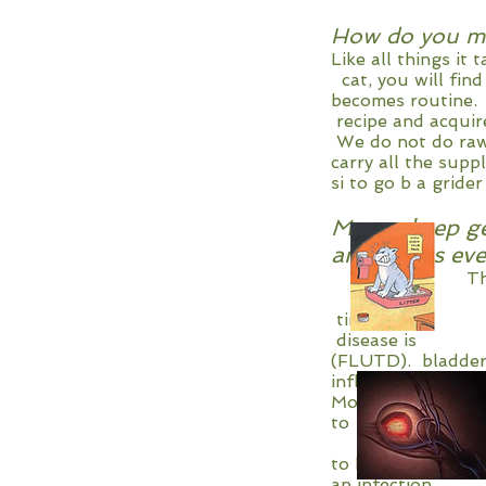
How do you ma
Like all things 
cat, you will fin
becomes routin
recipe and acq
We do not do raw,
carry all the sup
si to go b a gride
My cat keep ge
antibiotics e
The abbreviat
overdiagnosed
times there ar
disease is be
(FLUTD). blad
inflammatio
Most studies indic
to one study
6% possibil
to keep reac
an infection