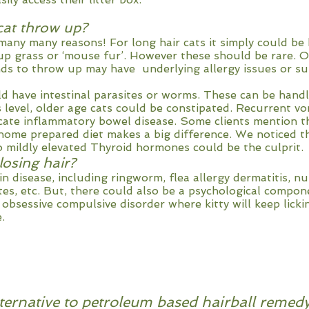
at throw up?
many many reasons! For long hair cats it simply could be 
up grass or ‘mouse fur’. However these should be rare. O
s to throw up may have underlying allergy issues or su
d have intestinal parasites or worms. These can be handle
level, older age cats could be constipated. Recurrent vo
icate inflammatory bowel disease. Some clients mention t
r home prepared diet makes a big difference. We noticed 
o mildly elevated Thyroid hormones could be the culprit.
losing hair?
n disease, including ringworm, flea allergy dermatitis, nu
ites, etc. But, there could also be a psychological compon
bsessive compulsive disorder where kitty will keep licki
.
lternative to petroleum based hairball remed