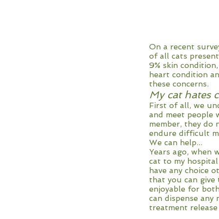
On a recent survey
of all cats presen
9% skin condition,
heart condition an
these concerns.
My cat hates c
First of all, we u
and meet people wh
member, they do 
endure difficult 
We can help...
Years ago, when w
cat to my hospital
have any choice o
that you can give 
enjoyable for both
can dispense any 
treatment release