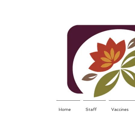
Home
Staff
Vaccines