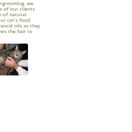
vergrooming, we
w of our clients
h of natural
our cat’s food
ancid oils as they
ows the hair to