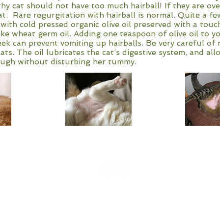
althy cat should not have too much hairball! If they are o
t. Rare regurgitation with hairball is normal. Quite a fe
ith cold pressed organic olive oil preserved with a touc
ike wheat germ oil. Adding one teaspoon of olive oil to y
ek can prevent vomiting up hairballs. Be very careful of r
ats. The oil lubricates the cat’s digestive system, and all
rough without disturbing her tummy.
High Falls Holistic Veterinary
1103 Co Rd 359 Crossville, Al.
Call for appointments- 256-641-0610
2021 All Rights Reserved