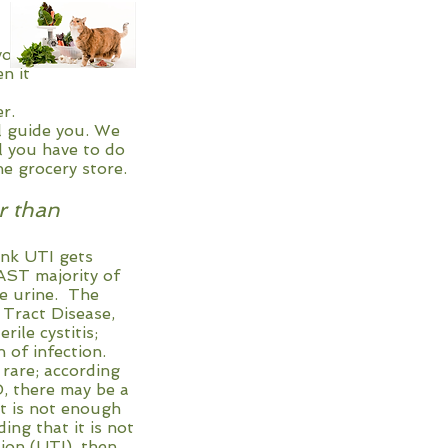
 better for your
times, then it
ave to get a
e top grinder.
ll guide you. We
l you have to do
he grocery store.
r than
hink UTI gets
 majority of
urine. The
ct Disease,
 cystitis;
infection.
 rare; according
here may be a
not enough
at it is not
UTI), then