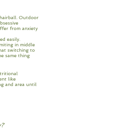
hairball. Outdoor
bsessive
ffer from anxiety
d easily.
miting in middle
hat switching to
the same thing
tritional
ent like
ng and area until
y?