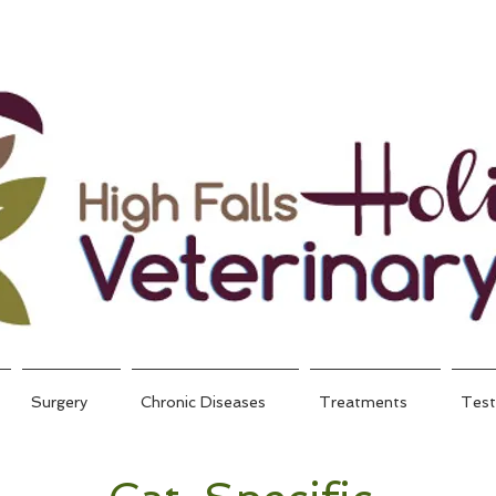
Surgery
Chronic Diseases
Treatments
Test