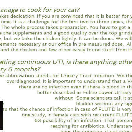
nage to cook for your cat?
it takes dedication. If you are convinced that it is
d time. It is a challenge for the first two to three 
e. The whole process takes preparation. You h
uire the supplements and a good quality over th
 but we bake the chicken lightly. It can be done.. We wi
plements necessary at our office in pre measured dose. Al
r and the chicken and few other easily found stuff from t
tting continuous UTI, is there anything othe
very 6 months?
ion stands for Urinary Tract Infection. We t
. It is important to understand that a VAST
e no infection even if there is blood in the 
tter described as Feline Lower Urinary Tra
der without Some scientists call it sterile
n of the bladder without any sign of 
ate that the chance of infection in case of FLUTD is very
, in female cats with recurrent FLUTD, t
ity of an infection. That percent is 
hing for antibiotics. Understanding th
 begs the question, if not infection (