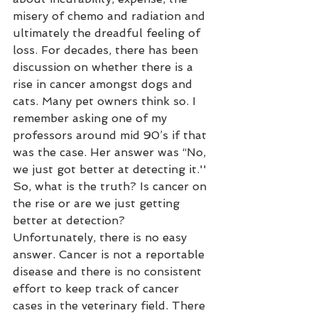
misery of chemo and radiation and 
ultimately the dreadful feeling of 
loss. For decades, there has been 
discussion on whether there is a 
rise in cancer amongst dogs and 
cats. Many pet owners think so. I 
remember asking one of my 
professors around mid 90’s if that 
was the case. Her answer was “No, 
we just got better at detecting it.'' 
So, what is the truth? Is cancer on 
the rise or are we just getting 
better at detection? 
Unfortunately, there is no easy 
answer. Cancer is not a reportable 
disease and there is no consistent 
effort to keep track of cancer 
cases in the veterinary field. There 