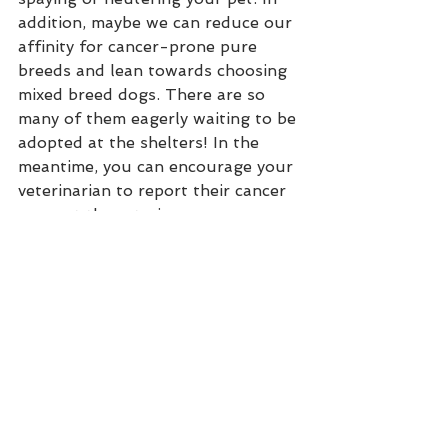
addition, maybe we can reduce our 
affinity for cancer-prone pure 
breeds and lean towards choosing 
mixed breed dogs. There are so 
many of them eagerly waiting to be 
adopted at the shelters! In the 
meantime, you can encourage your 
veterinarian to report their cancer 
cases at the veterinary cancer 
registry 
(
www.vetcancerregistry.com
). Also, 
another important resource if your 
pet has cancer, is to check if (s)he 
qualifies for a new drug trial at 
http://vetcancersociety.org/pet-
owners/clinical-trials
. In the next 
article, we will delve a little deeper 
into possible ways to reduce 