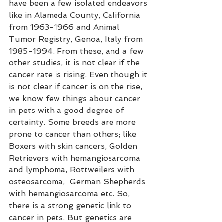
have been a few isolated endeavors 
like in Alameda County, California 
from 1963-1966 and Animal 
Tumor Registry, Genoa, Italy from 
1985-1994. From these, and a few 
other studies, it is not clear if the 
cancer rate is rising. Even though it 
is not clear if cancer is on the rise, 
we know few things about cancer 
in pets with a good degree of 
certainty. Some breeds are more 
prone to cancer than others; like 
Boxers with skin cancers, Golden 
Retrievers with hemangiosarcoma 
and lymphoma, Rottweilers with 
osteosarcoma,  German Shepherds 
with hemangiosarcoma etc. So, 
there is a strong genetic link to 
cancer in pets. But genetics are 