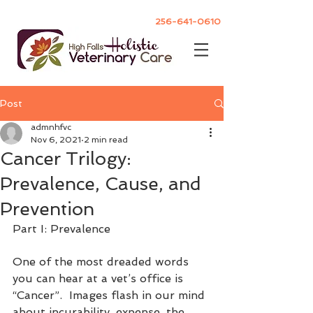
256-641-0610
Post
admnhfvc
Nov 6, 2021
2 min read
Cancer Trilogy:
Prevalence, Cause, and
Prevention
Part I: Prevalence
One of the most dreaded words 
you can hear at a vet’s office is 
“Cancer”.  Images flash in our mind 
about incurability, expense, the 