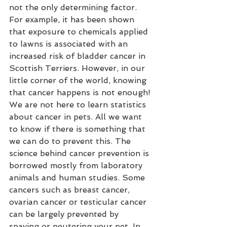
not the only determining factor. 
For example, it has been shown 
that exposure to chemicals applied 
to lawns is associated with an 
increased risk of bladder cancer in 
Scottish Terriers. However, in our 
little corner of the world, knowing 
that cancer happens is not enough! 
We are not here to learn statistics 
about cancer in pets. All we want 
to know if there is something that 
we can do to prevent this. The 
science behind cancer prevention is 
borrowed mostly from laboratory 
animals and human studies. Some 
cancers such as breast cancer, 
ovarian cancer or testicular cancer 
can be largely prevented by 
spaying or neutering your pet. In 